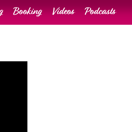
g
Booking
Videos
Podcasts