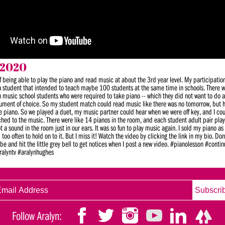
 2020
of being able to play the piano and read music at about the 3rd year level. My participatio
 student that intended to teach maybe 100 students at the same time in schools. There w
h music school students who were required to take piano -- which they did not want to do 
trument of choice. So my student match could read music like there was no tomorrow, but
the piano. So we played a duet, my music partner could hear when we were off key, and I cou
ched to the music. There were like 14 pianos in the room, and each student adult pair pla
a sound in the room just in our ears. It was so fun to play music again. I sold my piano as 
oo often to hold on to it. But I miss it! Watch the video by clicking the link in my bio. Don’
be and hit the little grey bell to get notices when I post a new video. #pianolesson #conti
ralyntv #aralynhughes
Follow Aralyn: