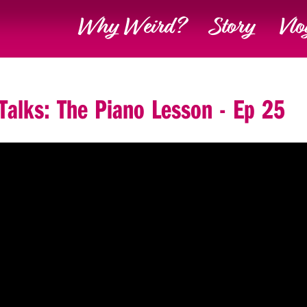
Why Weird?
Story
Vlo
 Talks: The Piano Lesson - Ep 25