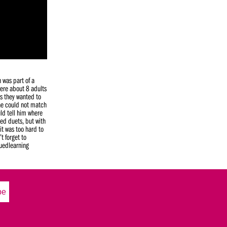
n was part of a
ere about 8 adults
as they wanted to
 he could not match
ld tell him where
yed duets, but with
it was too hard to
t forget to
nuedlearning