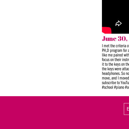
June 30,
I met the criteria 
PH,D program for a
like me paired wit
focus on their ins
it to the keys on 
the keys were atta
headphones. So not 
move, and I moved t
subscribe to YouTu
#school #piano #a