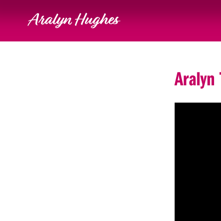
Aralyn Hughes
Aralyn